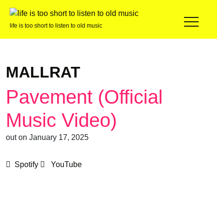
life is too short to listen to old music
MALLRAT
Pavement (Official
Music Video)
out on January 17, 2025
Spotify
YouTube