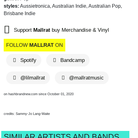
styles:
Aussietronica, Australian Indie, Australian Pop,
Brisbane Indie
Support
Mallrat
buy Merchandise & Vinyl
FOLLOW
MALLRAT
ON
Spotify
Bandcamp
@lilmallrat
@mallratmusic
on hashbrandnew.com since October 01, 2020
credits: Sammy-Jo Lang-Waite
SIMILAR ARTISTS AND BANDS