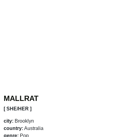
MALLRAT
[ SHE/HER ]
city:
Brooklyn
country:
Australia
genre:
Pop