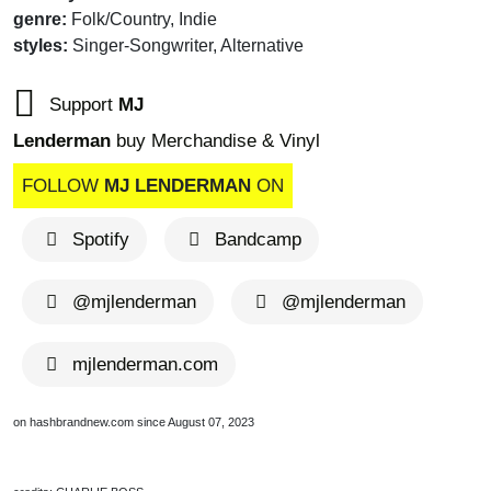
genre:
Folk/Country, Indie
styles:
Singer-Songwriter, Alternative
Support
MJ
Lenderman
buy Merchandise & Vinyl
FOLLOW
MJ LENDERMAN
ON
Spotify
Bandcamp
@mjlenderman
@mjlenderman
mjlenderman.com
on hashbrandnew.com since August 07, 2023