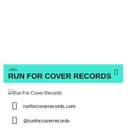
LABEL
RUN FOR COVER RECORDS
runforcoverrecords.com
@runforcoverrecords