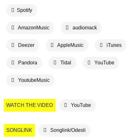
Spotify
AmazonMusic
audiomack
Deezer
AppleMusic
iTunes
Pandora
Tidal
YouTube
YoutubeMusic
WATCH THE VIDEO
YouTube
SONGLINK
Songlink/Odesli