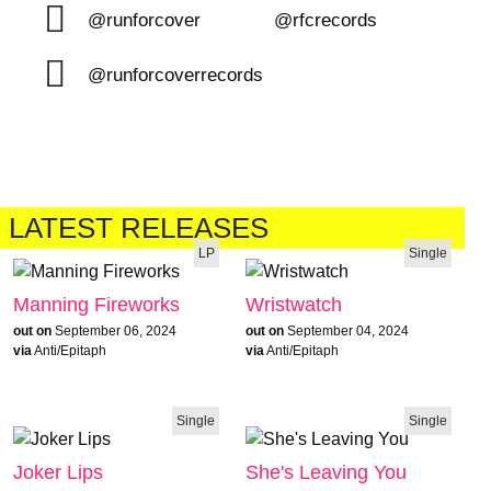
@runforcover
@rfcrecords
@runforcoverrecords
LATEST RELEASES
LP
Single
Manning Fireworks
Wristwatch
out on
September 06, 2024
out on
September 04, 2024
via
Anti/Epitaph
via
Anti/Epitaph
Single
Single
Joker Lips
She's Leaving You