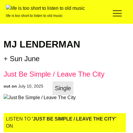
life is too short to listen to old music
MJ LENDERMAN
+
Sun June
Just Be Simple / Leave The City
out on
July 10, 2025
Single
LISTEN TO
'JUST BE SIMPLE / LEAVE THE CITY'
ON