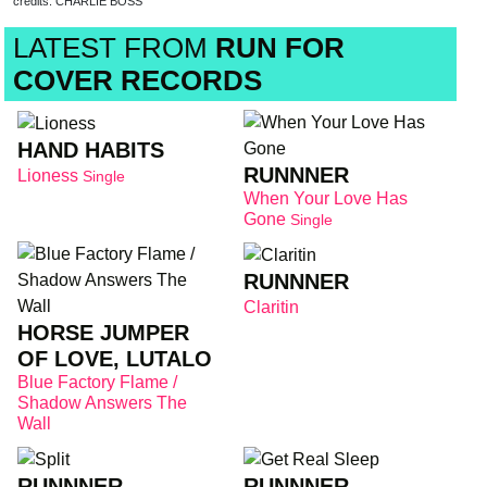
credits: CHARLIE BOSS
LATEST FROM
RUN FOR
COVER RECORDS
HAND HABITS
RUNNNER
Lioness
Single
When Your Love Has
Gone
Single
RUNNNER
Claritin
HORSE JUMPER
OF LOVE, LUTALO
Blue Factory Flame /
Shadow Answers The
Wall
RUNNNER
RUNNNER