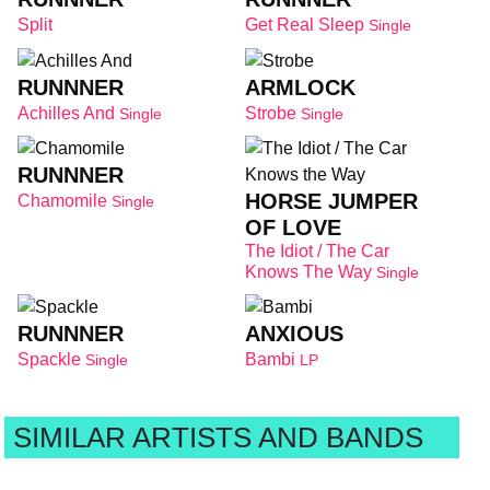
Split
Get Real Sleep
Single
RUNNNER
ARMLOCK
Achilles And
Strobe
Single
Single
RUNNNER
HORSE JUMPER
Chamomile
Single
OF LOVE
The Idiot / The Car
Knows The Way
Single
RUNNNER
ANXIOUS
Spackle
Bambi
Single
LP
SIMILAR ARTISTS AND BANDS