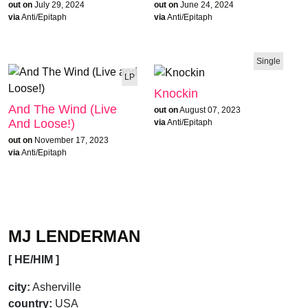
out on
July 29, 2024
out on
June 24, 2024
via
Anti/Epitaph
via
Anti/Epitaph
Single
LP
Knockin
And The Wind (Live
out on
August 07, 2023
And Loose!)
via
Anti/Epitaph
out on
November 17, 2023
via
Anti/Epitaph
MJ LENDERMAN
[ HE/HIM ]
city:
Asherville
country:
USA