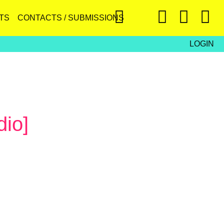
TS
CONTACTS / SUBMISSIONS
LOGIN
dio]