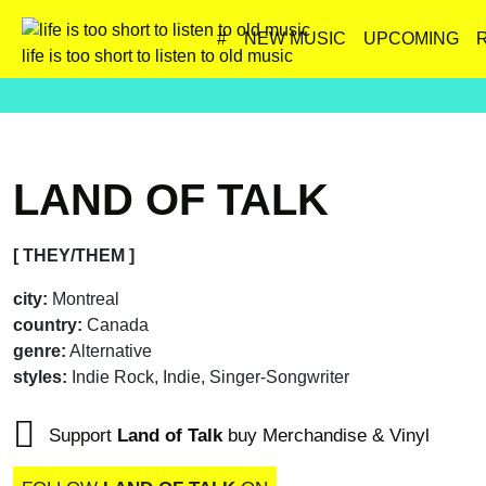
#
NEW MUSIC
UPCOMING
life is too short to listen to old music
LAND OF TALK
[ THEY/THEM ]
city:
Montreal
country:
Canada
genre:
Alternative
styles:
Indie Rock, Indie, Singer-Songwriter
Support
Land of Talk
buy Merchandise & Vinyl