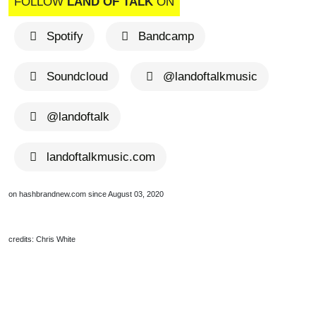
FOLLOW
LAND OF TALK
ON
Spotify
Bandcamp
Soundcloud
@landoftalkmusic
@landoftalk
landoftalkmusic.com
on hashbrandnew.com since August 03, 2020
credits: Chris White