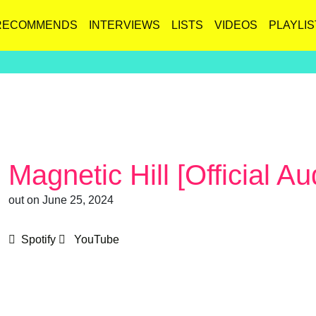
RECOMMENDS
INTERVIEWS
LISTS
VIDEOS
PLAYLIS
Magnetic Hill [Official Au
out on June 25, 2024
Spotify
YouTube