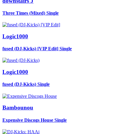
downstairs J
Three Times (Mixed)
Single
Logic1000
fused (DJ-Kicks) [VIP Edit]
Single
Logic1000
fused (DJ-Kicks)
Single
Bambounou
Expensive Discogs House
Single