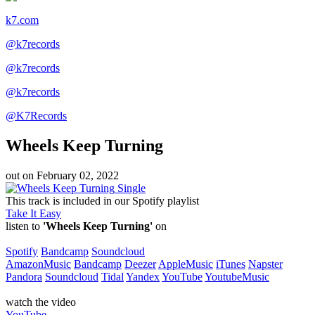
k7.com
@k7records
@k7records
@k7records
@K7Records
Wheels Keep Turning
out on
February 02, 2022
Single
This track is included in our Spotify playlist
Take It Easy
listen to
'Wheels Keep Turning'
on
Spotify
Bandcamp
Soundcloud
AmazonMusic
Bandcamp
Deezer
AppleMusic
iTunes
Napster
Pandora
Soundcloud
Tidal
Yandex
YouTube
YoutubeMusic
watch the video
YouTube