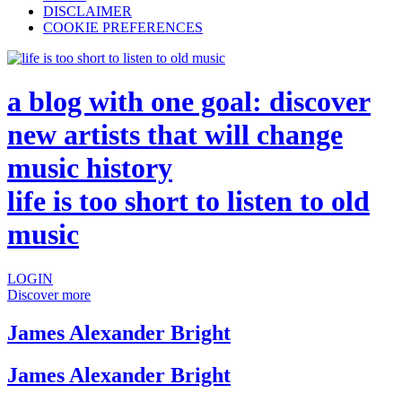
DISCLAIMER
COOKIE PREFERENCES
a blog with one goal: discover
new artists that will change
music history
life is too short to listen to old
music
LOGIN
Discover more
James Alexander Bright
James Alexander Bright