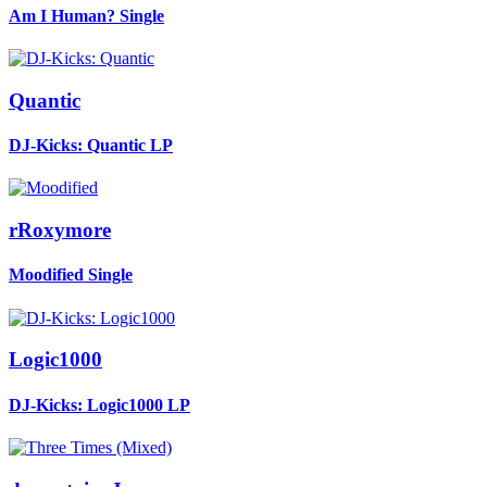
Am I Human?
Single
Quantic
DJ-Kicks: Quantic
LP
rRoxymore
Moodified
Single
Logic1000
DJ-Kicks: Logic1000
LP