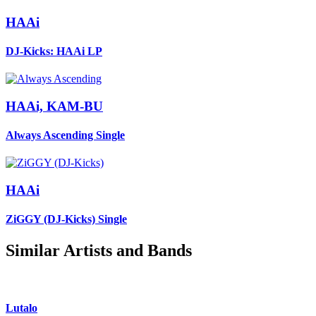
HAAi
DJ-Kicks: HAAi
LP
HAAi, KAM-BU
Always Ascending
Single
HAAi
ZiGGY (DJ-Kicks)
Single
Similar Artists and Bands
Lutalo