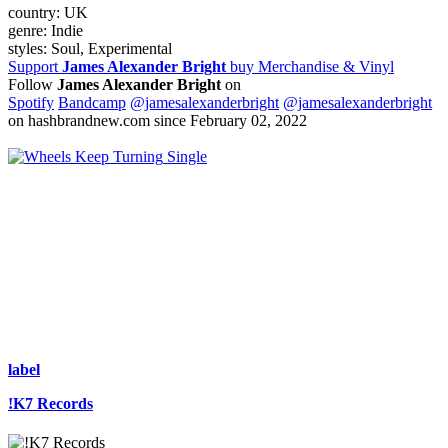
country:
UK
genre:
Indie
styles:
Soul, Experimental
Support
James Alexander Bright
buy Merchandise & Vinyl
Follow
James Alexander Bright
on
Spotify
Bandcamp
@jamesalexanderbright
@jamesalexanderbright
on hashbrandnew.com since February 02, 2022
Single
label
!K7 Records