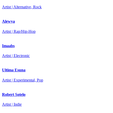
Artist | Alternative, Rock
Alewya
Artist | Rap/Hip-Hop
Imaabs
Artist | Electronic
Ultima Esuna
Artist | Experimental, Pop
Robert Sotelo
Artist | Indie