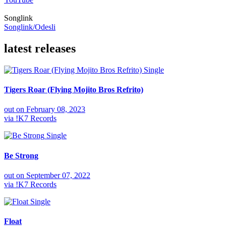
Songlink
Songlink/Odesli
latest releases
Single
Tigers Roar (Flying Mojito Bros Refrito)
out on
February 08, 2023
via
!K7 Records
Single
Be Strong
out on
September 07, 2022
via
!K7 Records
Single
Float