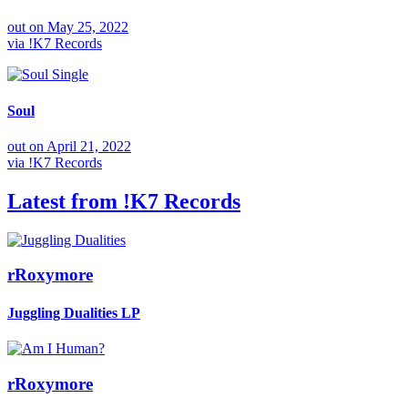
out on
May 25, 2022
via
!K7 Records
Single
Soul
out on
April 21, 2022
via
!K7 Records
Latest from
!K7 Records
rRoxymore
Juggling Dualities
LP
rRoxymore