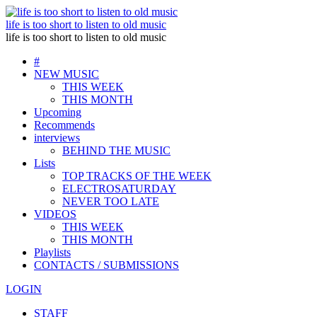
life is too short to listen to old music
life is too short to listen to old music
#
NEW MUSIC
THIS WEEK
THIS MONTH
Upcoming
Recommends
interviews
BEHIND THE MUSIC
Lists
TOP TRACKS OF THE WEEK
ELECTROSATURDAY
NEVER TOO LATE
VIDEOS
THIS WEEK
THIS MONTH
Playlists
CONTACTS / SUBMISSIONS
LOGIN
STAFF