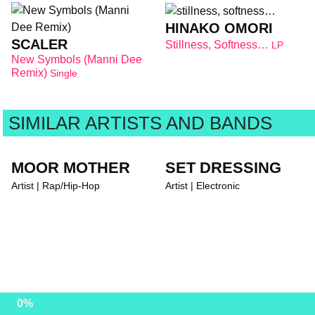
HINAKO OMORI
SCALER
Stillness, Softness…
LP
New Symbols (Manni Dee
Remix)
Single
SIMILAR ARTISTS AND BANDS
MOOR MOTHER
SET DRESSING
Artist | Rap/Hip-Hop
Artist | Electronic
0%