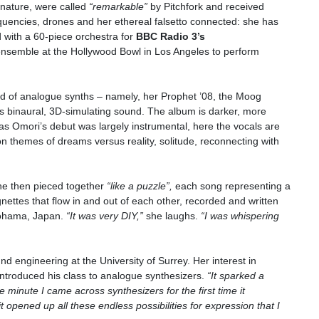
n nature, were called
“remarkable”
by Pitchfork and received
quencies, drones and her ethereal falsetto connected: she has
d with a 60-piece orchestra for
BBC Radio 3’s
nsemble at the Hollywood Bowl in Los Angeles to perform
ld of analogue synths – namely, her Prophet ’08, the Moog
 binaural, 3D-simulating sound. The album is darker, more
as Omori’s debut was largely instrumental, here the vocals are
 themes of dreams versus reality, solitude, reconnecting with
he then pieced together
“like a puzzle”,
each song representing a
ettes that flow in and out of each other, recorded and written
kohama, Japan.
“It was very DIY,”
she laughs.
“I was whispering
 engineering at the University of Surrey. Her interest in
introduced his class to analogue synthesizers.
“It sparked a
e minute I came across synthesizers for the first time it
t opened up all these endless possibilities for expression that I