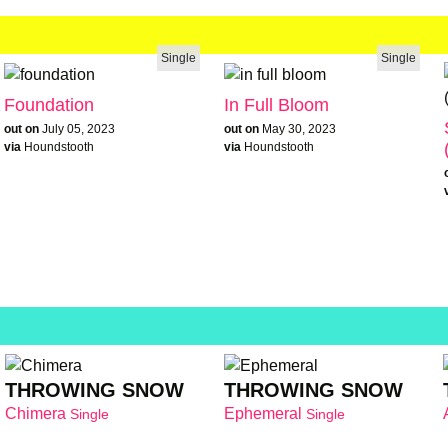
Single
Single
Foundation
In Full Bloom
out on
July 05, 2023
out on
May 30, 2023
via
Houndstooth
via
Houndstooth
THROWING SNOW
THROWING SNOW
Chimera
Ephemeral
Single
Single