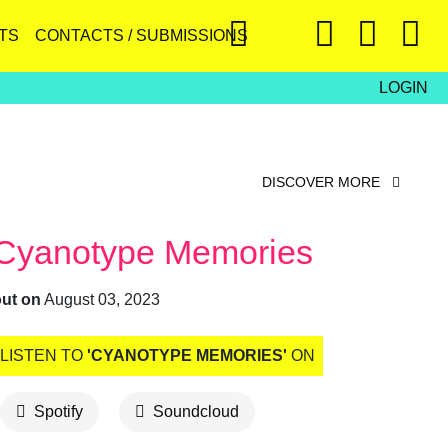
TS
CONTACTS / SUBMISSIONS
LOGIN
DISCOVER MORE
Cyanotype Memories
out on
August 03, 2023
LISTEN TO
'CYANOTYPE MEMORIES'
ON
Spotify
Soundcloud