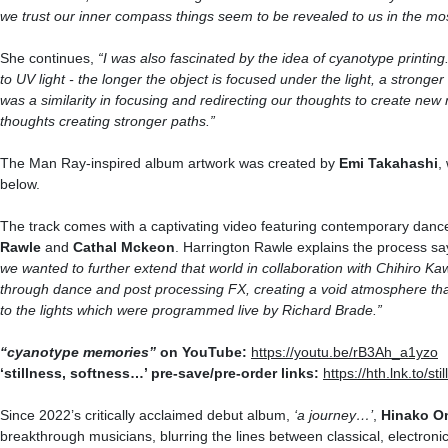
we trust our inner compass things seem to be revealed to us in the mo
She continues,
“I
was also fascinated by the idea of cyanotype printing
to
UV
light - the longer the object is focused under the light, a strong
was a similarity in focusing and redirecting our thoughts to create new 
thoughts creating stronger paths.”
The Man Ray-inspired album artwork was created by
Emi Takahashi
,
below.
The track comes with a captivating video featuring contemporary danc
Rawle
and
Cathal Mckeon
. Harrington Rawle explains the process sa
we wanted to further extend that world in collaboration with Chihiro Ka
through dance and post processing FX, creating a void atmosphere that i
to the lights which were programmed live by Richard Brade.”
“cyanotype memories”
on YouTube:
https://youtu.be/rB3Ah_a1yzo
‘stillness, softness…’ pre-save/pre-order links:
https://hth.lnk.to/st
Since 2022’s critically acclaimed debut album,
‘
a journey…
’
,
Hinako
O
breakthrough musicians, blurring the lines between classical, electron