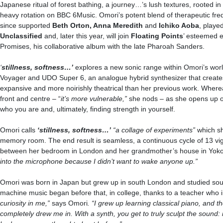
Japanese ritual of forest bathing, a journey…’s lush textures, rooted i
heavy rotation on BBC 6Music. Omori’s potent blend of therapeutic fre
since supported
Beth Orton, Anna Meredith
and
Ichiko Aoba
, playe
Unclassified
and, later this year, will join
Floating Points
’ esteemed e
Promises, his collaborative album with the late Pharoah Sanders.
‘
stillness, softness…
’
explores a new sonic range within Omori’s wor
Voyager and UDO Super 6, an analogue hybrid synthesizer that creates
expansive and more noirishly theatrical than her previous work. Where
front and centre – “
it’s more vulnerable,”
she nods – as she opens up on
who you are and, ultimately, finding strength in yourself.
Omori calls
‘
stillness, softness…
’
“a collage of experiments”
which s
memory room. The end result is seamless, a continuous cycle of 13 vign
between her bedroom in London and her grandmother’s house in Yo
into the microphone because I didn’t want to wake anyone up.”
Omori was born in Japan but grew up in south London and studied sound
machine music began before that, in college, thanks to a teacher who 
curiosity in me,”
says Omori
. “I grew up learning classical piano, and th
completely drew me in. With a synth, you get to truly sculpt the sound: i