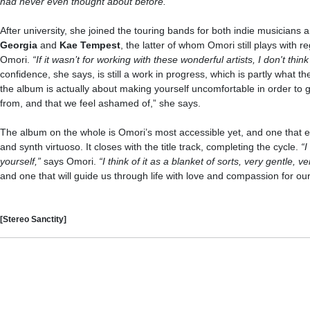
had never even thought about before.”
After university, she joined the touring bands for both indie musicians
Georgia
and
Kae Tempest
, the latter of whom Omori still plays with re
Omori.
“If it wasn’t for working with these wonderful artists, I don't t
confidence, she says, is still a work in progress, which is partly what th
the album is actually about making yourself uncomfortable in order to 
from, and that we feel ashamed of,” she says.
The album on the whole is Omori’s most accessible yet, and one that ev
and synth virtuoso. It closes with the title track, completing the cycle.
“I
yourself,”
says Omori.
“I think of it as a blanket of sorts, very gentle, v
and one that will guide us through life with love and compassion for ou
[Stereo Sanctity]