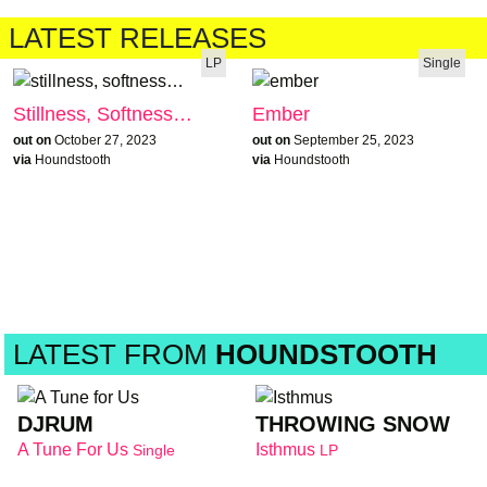
LATEST RELEASES
LP
Single
Stillness, Softness…
Ember
out on
October 27, 2023
out on
September 25, 2023
via
Houndstooth
via
Houndstooth
LATEST FROM
HOUNDSTOOTH
DJRUM
THROWING SNOW
A Tune For Us
Isthmus
Single
LP