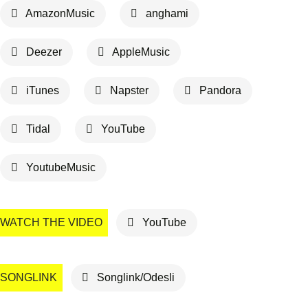
AmazonMusic
anghami
Deezer
AppleMusic
iTunes
Napster
Pandora
Tidal
YouTube
YoutubeMusic
WATCH THE VIDEO
YouTube
SONGLINK
Songlink/Odesli