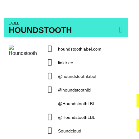
LABEL
HOUNDSTOOTH
houndstoothlabel.com
linktr.ee
@houndstoothlabel
@houndstoothlbl
@HoundstoothLBL
@HoundstoothLBL
Soundcloud