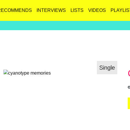
RECOMMENDS
INTERVIEWS
LISTS
VIDEOS
PLAYLIS
Single