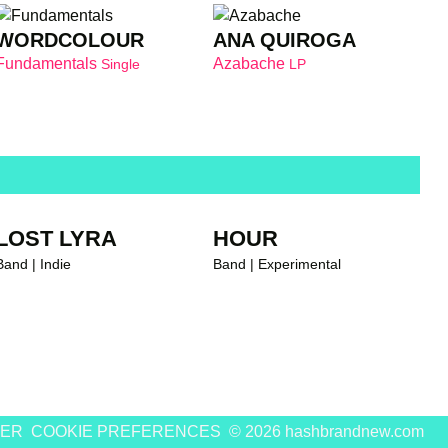
WORDCOLOUR
ANA QUIROGA
Fundamentals
Azabache
Single
LP
LOST LYRA
HOUR
Band | Indie
Band | Experimental
MER
COOKIE PREFERENCES
© 2026 hashbrandnew.com