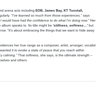
 and arena acts including
EOB, James Bay, KT Tunstall,
gularly.
“I’ve learned so much from those experiences,”
says
hink I would have had the confidence to do what I’m doing now.”
Her
e album speaks to. Its title might be
‘
stillness, softness…
’
but
grow. “It’s about embracing the things that we want to hide away
idences her true range as a composer, artist, arranger, vocalist
 wanted it to evoke a state of peace that you reach within
ery calming.”
That softness, she says, is the ultimate strength –
rselves and others.