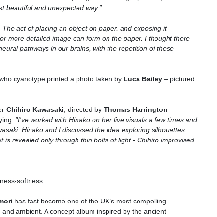
st beautiful and unexpected way.
”
.
T
he act of placing an object on paper, and exposing it
er or more detailed image can form on the paper.
I
thought there
neural pathways in our brains, with the repetition of these
 who cyanotype printed a photo taken by
Luca Bailey
– pictured
er
Chihiro Kawasaki
, directed by
Thomas Harrington
ying:
"I've worked with Hinako on her live visuals a few times and
wasaki. Hinako and I discussed the idea exploring silhouettes
s revealed only through thin bolts of light - Chihiro improvised
illness-softness
mori
has fast become one of the UK’s most compelling
ic and ambient. A concept album inspired by the ancient