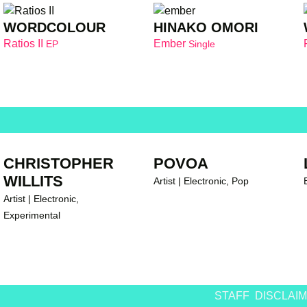
WORDCOLOUR
HINAKO OMORI
Ratios II
Ember
EP
Single
CHRISTOPHER
POVOA
WILLITS
Artist | Electronic, Pop
Artist | Electronic,
Experimental
STAFF
DISCLAI