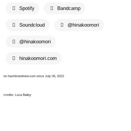
Spotify
Bandcamp
Soundcloud
@hinakoomori
@hinakoomori
hinakoomori.com
on hashbrandnew.com since July 06, 2022
credits: Luca Bailey