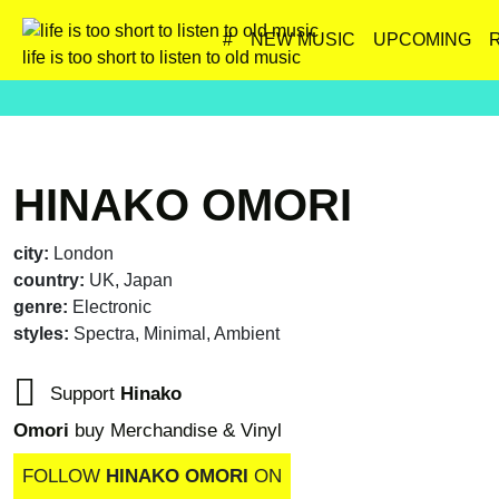
#
NEW MUSIC
UPCOMING
life is too short to listen to old music
HINAKO OMORI
city:
London
country:
UK, Japan
genre:
Electronic
styles:
Spectra, Minimal, Ambient
Support
Hinako
Omori
buy Merchandise & Vinyl
FOLLOW
HINAKO OMORI
ON