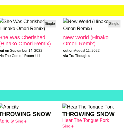
Single
Single
She Was Cherished
New World (Hinako
(Hinako Omori Remix)
Omori Remix)
out on
September 14, 2022
out on
August 11, 2022
via
The Control Room Ltd
via
Tru Thoughts
THROWING SNOW
THROWING SNOW
Hear The Tongue Fork
Apricity
Single
Single