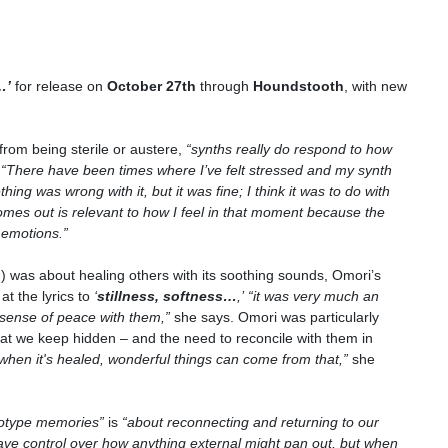
…’
for release on
October 27th
through
Houndstooth
, with new
from being sterile or austere,
“synths really do respond to how
.
“There have been times where I’ve felt stressed and my synth
hing was wrong with it, but it was fine; I think it was to do with
mes out is relevant to how I feel in that moment because the
 emotions.”
 was about healing others with its soothing sounds, Omori’s
t the lyrics to
‘
stillness, softness…
,
’
“it was very much an
 sense of peace with them,”
she says. Omori was particularly
hat we keep hidden – and the need to reconcile with them in
 when it's healed, wonderful things can come from that,”
she
otype memories
”
is
“
about reconnecting and returning to our
have control over how anything external might pan out, but when