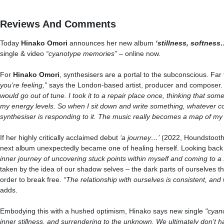
Reviews And Comments
Today
Hinako Omori
announces her new album
‘stillness, softness
single & video
“cyanotype memories”
– online now.
For
Hinako Omori
, synthesisers are a portal to the subconscious. Far 
you’re feeling,”
says the London-based artist, producer and composer
would go out of tune. I took it to a repair place once, thinking that somet
my energy levels. So when I sit down and write something, whatever co
synthesiser is responding to it. The music really becomes a map of my
If her highly critically acclaimed debut
‘a journey…’
(2022, Houndstooth)
next album unexpectedly became one of healing herself. Looking back a
inner journey of uncovering stuck points within myself and coming to a
taken by the idea of our shadow selves – the dark parts of ourselves t
order to break free.
“The relationship with ourselves is consistent, and
adds.
Embodying this with a hushed optimism, Hinako says new single
"cyan
inner stillness, and surrendering to the unknown
. W
e ultimately don’t 