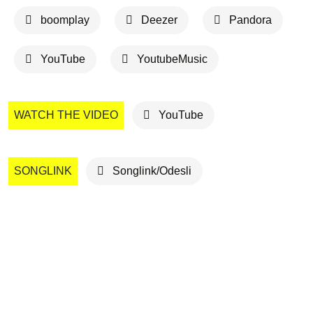
boomplay
Deezer
Pandora
YouTube
YoutubeMusic
WATCH THE VIDEO
YouTube
SONGLINK
Songlink/Odesli