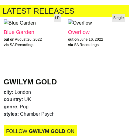
LATEST RELEASES
LP
Single
Blue Garden
Overflow
out on
August 26, 2022
out on
June 16, 2022
via
SA Recordings
via
SA Recordings
GWILYM GOLD
city:
London
country:
UK
genre:
Pop
styles:
Chamber Psych
FOLLOW
GWILYM GOLD
ON