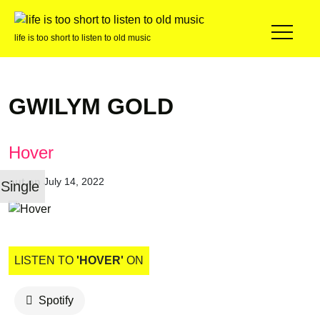
life is too short to listen to old music
GWILYM GOLD
Hover
out on
July 14, 2022
Single
LISTEN TO
'HOVER'
ON
Spotify