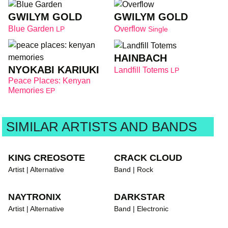
GWILYM GOLD
GWILYM GOLD
Blue Garden
Overflow
LP
Single
HAINBACH
NYOKABI KARIUKI
Landfill Totems
LP
Peace Places: Kenyan
Memories
EP
SIMILAR ARTISTS AND BANDS
KING CREOSOTE
CRACK CLOUD
Artist | Alternative
Band | Rock
NAYTRONIX
DARKSTAR
Artist | Alternative
Band | Electronic