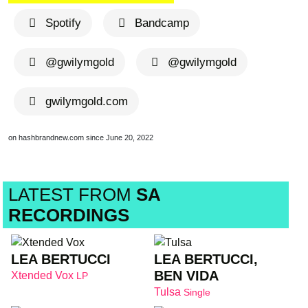
Spotify
Bandcamp
@gwilymgold
@gwilymgold
gwilymgold.com
on hashbrandnew.com since June 20, 2022
LATEST FROM
SA
RECORDINGS
LEA BERTUCCI
LEA BERTUCCI,
BEN VIDA
Xtended Vox
LP
Tulsa
Single