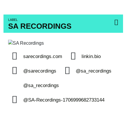
LABEL
SA RECORDINGS
sarecordings.com
linkin.bio
@sarecordings
@sa_recordings
@sa_recordings
@SA-Recordings-1706999682733144