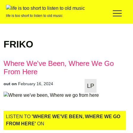
life is too short to listen to old music
FRIKO
Where We've Been, Where We Go
From Here
out on
February 16, 2024
LP
LISTEN TO
'WHERE WE'VE BEEN, WHERE WE GO
FROM HERE'
ON