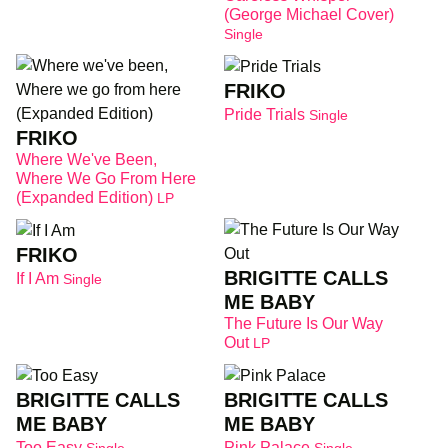
(George Michael Cover)
Single
FRIKO
Pride Trials
Single
FRIKO
Where We've Been,
Where We Go From Here
(Expanded Edition)
LP
FRIKO
BRIGITTE CALLS
If I Am
Single
ME BABY
The Future Is Our Way
Out
LP
BRIGITTE CALLS
BRIGITTE CALLS
ME BABY
ME BABY
Too Easy
Pink Palace
Single
Single