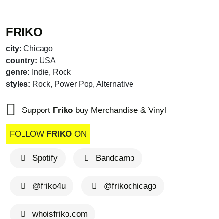
FRIKO
city:
Chicago
country:
USA
genre:
Indie, Rock
styles:
Rock, Power Pop, Alternative
Support
Friko
buy Merchandise & Vinyl
FOLLOW
FRIKO
ON
Spotify
Bandcamp
@friko4u
@frikochicago
whoisfriko.com