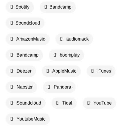
Spotify
Bandcamp
Soundcloud
AmazonMusic
audiomack
Bandcamp
boomplay
Deezer
AppleMusic
iTunes
Napster
Pandora
Soundcloud
Tidal
YouTube
YoutubeMusic