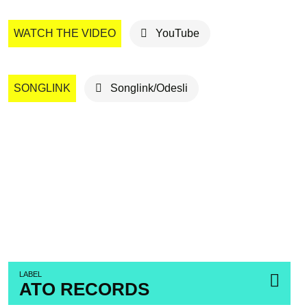
WATCH THE VIDEO
YouTube
SONGLINK
Songlink/Odesli
LABEL
ATO RECORDS