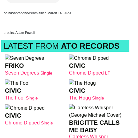
on hashbrandnew.com since March 14, 2023
credits: Adam Powell
LATEST FROM
ATO RECORDS
FRIKO
CIVIC
Seven Degrees
Chrome Dipped
Single
LP
CIVIC
CIVIC
The Fool
The Hogg
Single
Single
CIVIC
BRIGITTE CALLS
Chrome Dipped
Single
ME BABY
Careless Whisper