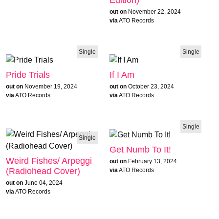
Edition)
out on
November 22, 2024
via
ATO Records
Single
Single
Pride Trials
If I Am
out on
November 19, 2024
out on
October 23, 2024
via
ATO Records
via
ATO Records
Single
Single
Get Numb To It!
Weird Fishes/ Arpeggi
out on
February 13, 2024
(Radiohead Cover)
via
ATO Records
out on
June 04, 2024
via
ATO Records