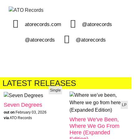
atorecords.com
@atorecords
@atorecords
@atorecords
LATEST RELEASES
Single
Seven Degrees
LP
out on
February 03, 2026
via
ATO Records
Where We've Been,
Where We Go From
Here (Expanded