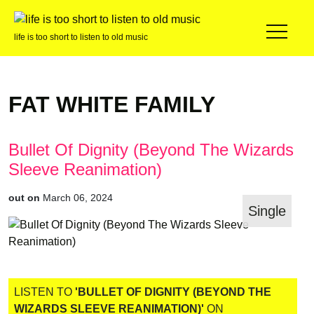
life is too short to listen to old music
FAT WHITE FAMILY
Bullet Of Dignity (Beyond The Wizards
Sleeve Reanimation)
out on
March 06, 2024
Single
LISTEN TO
'BULLET OF DIGNITY (BEYOND THE
WIZARDS SLEEVE REANIMATION)'
ON