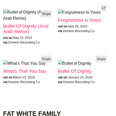
LP
Single
Forgiveness Is Yours
Bullet Of Dignity (Acid
out on
April 26, 2024
Arab Remix)
via
Domino Recording Co
out on
May 22, 2024
via
Domino Recording Co
Single
Single
What's That You Say
Bullet Of Dignity
out on
March 25, 2024
out on
January 24, 2024
via
Domino Recording Co
via
Domino Recording Co
FAT WHITE FAMILY