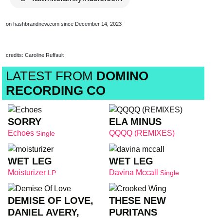
on hashbrandnew.com since December 14, 2023
credits: Caroline Ruffault
LATEST FROM
DOMINO
RECORDING CO
SORRY
ELA MINUS
Echoes
QQQQ (REMIXES)
Single
WET LEG
WET LEG
Moisturizer
Davina Mccall
LP
Single
DEMISE OF LOVE,
THESE NEW
DANIEL AVERY,
PURITANS