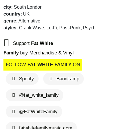
city:
South London
country:
UK
genre:
Alternative
styles:
Crank Wave, Lo-Fi, Post-Punk, Psych
Support
Fat White
Family
buy Merchandise & Vinyl
FOLLOW
FAT WHITE FAMILY
ON
Spotify
Bandcamp
@fat_white_family
@FatWhiteFamily
fatwhitefamilymusic.com