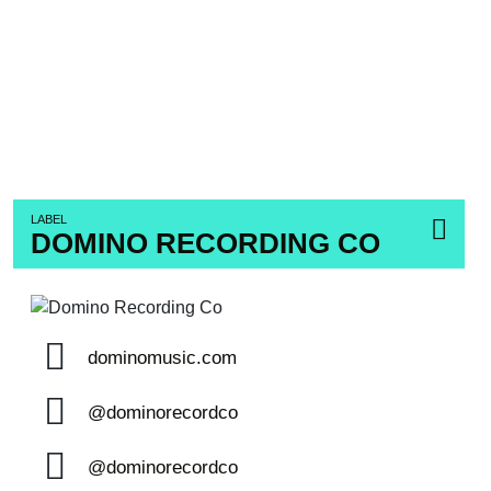
LABEL
DOMINO RECORDING CO
dominomusic.com
@dominorecordco
@dominorecordco