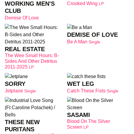
WORKING MEN'S
Crooked Wing
LP
CLUB
Demise Of Love
DEMISE OF LOVE
Be A Man
Single
REAL ESTATE
The Wee Small Hours: B-
Sides And Other Detritus
2011-2025
LP
SORRY
WET LEG
Jetplane
Catch These Fists
Single
Single
SASAMI
THESE NEW
Blood On The Silver
Screen
LP
PURITANS