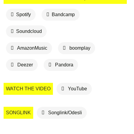
Spotify
Bandcamp
Soundcloud
AmazonMusic
boomplay
Deezer
Pandora
WATCH THE VIDEO
YouTube
SONGLINK
Songlink/Odesli