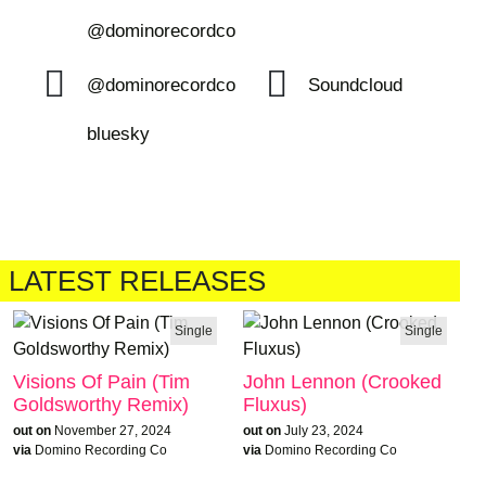
@dominorecordco
@dominorecordco
Soundcloud
bluesky
LATEST RELEASES
Single
Single
Visions Of Pain (Tim
John Lennon (Crooked
Goldsworthy Remix)
Fluxus)
out on
November 27, 2024
out on
July 23, 2024
via
Domino Recording Co
via
Domino Recording Co