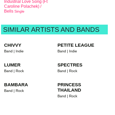
Industrial Love Song (Ft
Caroline Polachek) /
Bells
Single
SIMILAR ARTISTS AND BANDS
CHIVVY
PETITE LEAGUE
Band | Indie
Band | Indie
LUMER
SPECTRES
Band | Rock
Band | Rock
BAMBARA
PRINCESS
THAILAND
Band | Rock
Band | Rock