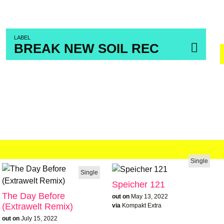
LABEL
BREAK NEW SOIL REC
Single
Single
Speicher 121
The Day Before
out on
May 13, 2022
(Extrawelt Remix)
via
Kompakt Extra
out on
July 15, 2022