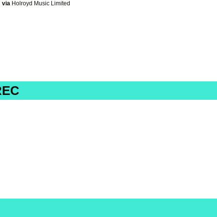
via
Holroyd Music Limited
REC