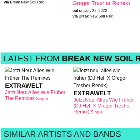
via
Break New Soil Rec
Gregor Tresher Remix)
out on
July 22, 2022
via
Break New Soil Rec
LATEST FROM
BREAK NEW SOIL 
EXTRAWELT
Jetzt Neu: Alles Wie Früher
EXTRAWELT
The Remixes
Single
Jetzt Neu: Alles Wie Früher
(DJ Hell X Gregor Tresher
Remix)
Single
SIMILAR ARTISTS AND BANDS