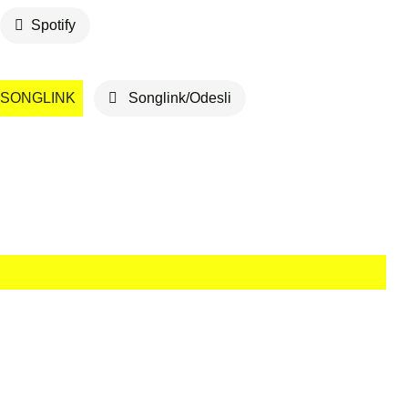
Spotify
SONGLINK
Songlink/Odesli