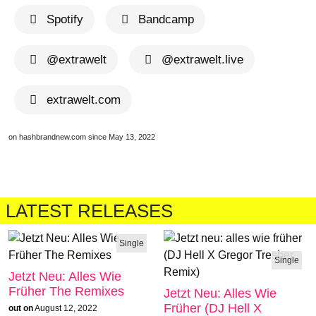
Spotify
Bandcamp
@extrawelt
@extrawelt.live
extrawelt.com
on hashbrandnew.com since May 13, 2022
LATEST RELEASES
Single
Single
Jetzt Neu: Alles Wie
Früher The Remixes
Jetzt Neu: Alles Wie
Früher (DJ Hell X
out on
August 12, 2022