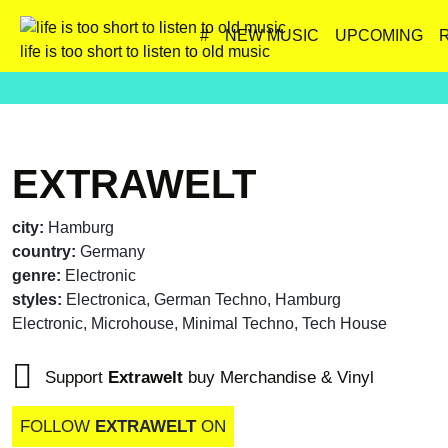
#
NEW MUSIC
UPCOMING
life is too short to listen to old music
EXTRAWELT
city:
Hamburg
country:
Germany
genre:
Electronic
styles:
Electronica, German Techno, Hamburg
Electronic, Microhouse, Minimal Techno, Tech House
Support
Extrawelt
buy Merchandise & Vinyl
FOLLOW
EXTRAWELT
ON