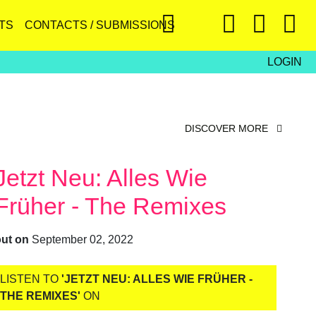
TS
CONTACTS / SUBMISSIONS
LOGIN
DISCOVER MORE
Jetzt Neu: Alles Wie
Früher - The Remixes
out on
September 02, 2022
LISTEN TO
'JETZT NEU: ALLES WIE FRÜHER -
THE REMIXES'
ON