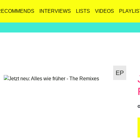
RECOMMENDS
INTERVIEWS
LISTS
VIDEOS
PLAYLIS
EP