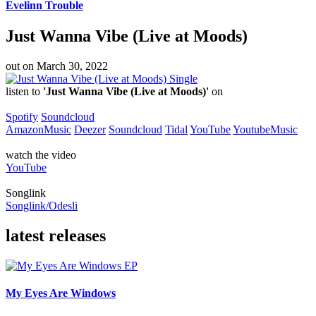
Evelinn Trouble
Just Wanna Vibe (Live at Moods)
out on
March 30, 2022
Single
listen to
'Just Wanna Vibe (Live at Moods)'
on
Spotify
Soundcloud
AmazonMusic
Deezer
Soundcloud
Tidal
YouTube
YoutubeMusic
watch the video
YouTube
Songlink
Songlink/Odesli
latest releases
EP
My Eyes Are Windows