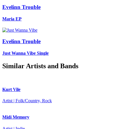
Evelinn Trouble
Maria
EP
Evelinn Trouble
Just Wanna Vibe
Single
Similar Artists and Bands
Kurt Vile
Artist | Folk/Country, Rock
Midi Memory
Artist | Indie