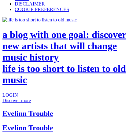
DISCLAIMER
COOKIE PREFERENCES
a blog with one goal: discover
new artists that will change
music history
life is too short to listen to old
music
LOGIN
Discover more
Evelinn Trouble
Evelinn Trouble