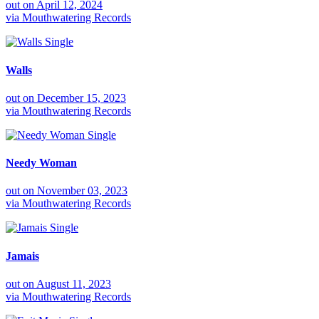
out on
April 12, 2024
via
Mouthwatering Records
Single
Walls
out on
December 15, 2023
via
Mouthwatering Records
Single
Needy Woman
out on
November 03, 2023
via
Mouthwatering Records
Single
Jamais
out on
August 11, 2023
via
Mouthwatering Records