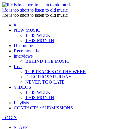
life is too short to listen to old music
life is too short to listen to old music
#
NEW MUSIC
THIS WEEK
THIS MONTH
Upcoming
Recommends
interviews
BEHIND THE MUSIC
Lists
TOP TRACKS OF THE WEEK
ELECTROSATURDAY
NEVER TOO LATE
VIDEOS
THIS WEEK
THIS MONTH
Playlists
CONTACTS / SUBMISSIONS
LOGIN
STAFF