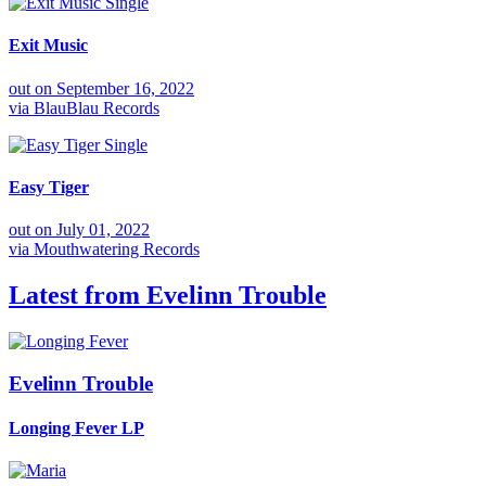
Single
Exit Music
out on
September 16, 2022
via
BlauBlau Records
Single
Easy Tiger
out on
July 01, 2022
via
Mouthwatering Records
Latest from
Evelinn Trouble
Evelinn Trouble
Longing Fever
LP