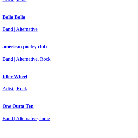
Bollo Bollo
Band | Alternative
american poetry club
Band | Alternative, Rock
Idler Wheel
Artist | Rock
One Outta Ten
Band | Alternative, Indie