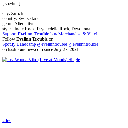
[ she/her ]
city:
Zurich
country:
Switzerland
genre:
Alternative
styles:
Indie Rock, Psychedelic Rock, Devotional
Support
Evelinn Trouble
buy Merchandise & Vinyl
Follow
Evelinn Trouble
on
Spotify
Bandcamp
@evelinntrouble
@evelinntrouble
on hashbrandnew.com since July 27, 2021
Single
label