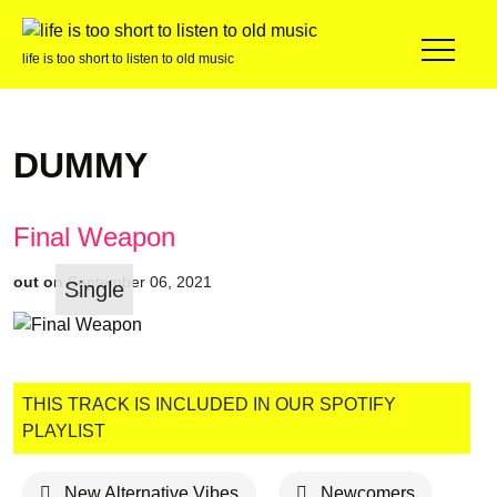
life is too short to listen to old music
DUMMY
Final Weapon
out on
September 06, 2021
Single
THIS TRACK IS INCLUDED IN OUR SPOTIFY
PLAYLIST
New Alternative Vibes
Newcomers