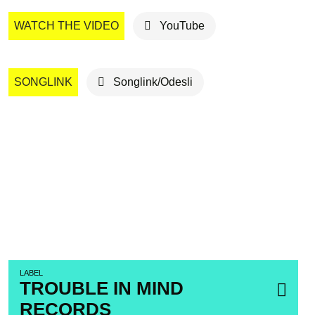
WATCH THE VIDEO
YouTube
SONGLINK
Songlink/Odesli
LABEL
TROUBLE IN MIND
RECORDS