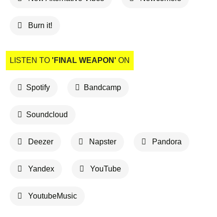
Burn it!
LISTEN TO
'FINAL WEAPON'
ON
Spotify
Bandcamp
Soundcloud
Deezer
Napster
Pandora
Yandex
YouTube
YoutubeMusic