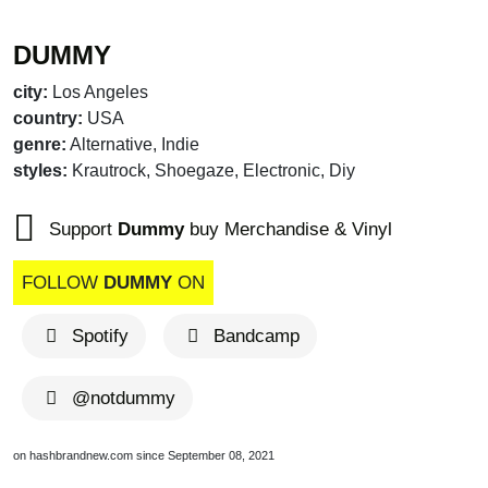
DUMMY
city:
Los Angeles
country:
USA
genre:
Alternative, Indie
styles:
Krautrock, Shoegaze, Electronic, Diy
Support
Dummy
buy Merchandise & Vinyl
FOLLOW
DUMMY
ON
Spotify
Bandcamp
@notdummy
on hashbrandnew.com since September 08, 2021