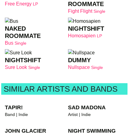
ROOMMATE
Free Energy
LP
Fight Flight
Single
NAKED
NIGHTSHIFT
ROOMMATE
Homosapien
LP
Bus
Single
NIGHTSHIFT
DUMMY
Sure Look
Nullspace
Single
Single
SIMILAR ARTISTS AND BANDS
TAPIR!
SAD MADONA
Band | Indie
Artist | Indie
JOHN GLACIER
NIGHT SWIMMING