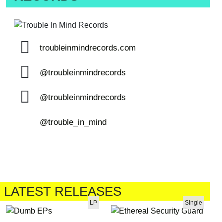
troubleinmindrecords.com
@troubleinmindrecords
@troubleinmindrecords
@trouble_in_mind
LATEST RELEASES
LP
Single