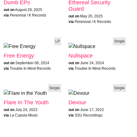
Dumb EPs
Ethereal Security
Guard
out on
August 29, 2025
via
Perennial / K Records
out on
May 20, 2025
via
Perennial / K Records
LP
Single
Free Energy
Nullspace
out on
September 06, 2024
out on
June 24, 2024
via
Trouble In Mind Records
via
Trouble In Mind Records
Single
Single
Flare In The Youth
Devour
out on
July 24, 2022
out on
June 17, 2022
via
La Cupula Music
via
SSU Recordings