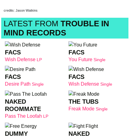
credits: Jason Watkins
LATEST FROM
TROUBLE IN
MIND RECORDS
FACS
FACS
Wish Defense
You Future
LP
Single
FACS
FACS
Desire Path
Wish Defense
Single
Single
NAKED
THE TUBS
ROOMMATE
Freak Mode
Single
Pass The Loofah
LP
DUMMY
NAKED