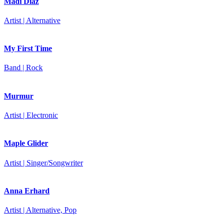
Madi Diaz
Artist | Alternative
My First Time
Band | Rock
Murmur
Artist | Electronic
Maple Glider
Artist | Singer/Songwriter
Anna Erhard
Artist | Alternative, Pop