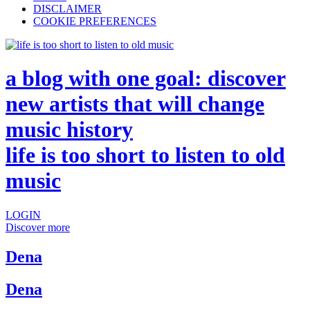
DISCLAIMER
COOKIE PREFERENCES
a blog with one goal: discover
new artists that will change
music history
life is too short to listen to old
music
LOGIN
Discover more
Dena
Dena