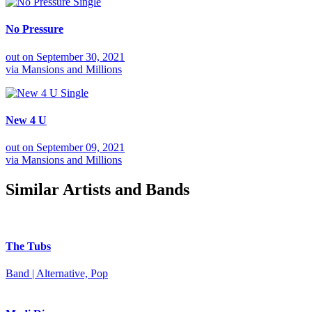
Single
No Pressure
out on
September 30, 2021
via
Mansions and Millions
Single
New 4 U
out on
September 09, 2021
via
Mansions and Millions
Similar Artists and Bands
The Tubs
Band | Alternative, Pop