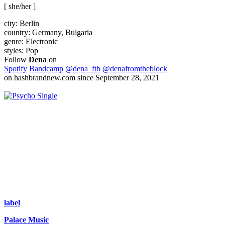
[ she/her ]
city:
Berlin
country:
Germany, Bulgaria
genre:
Electronic
styles:
Pop
Follow
Dena
on
Spotify
Bandcamp
@dena_ftb
@denafromtheblock
on hashbrandnew.com since September 28, 2021
Single
label
Palace Music