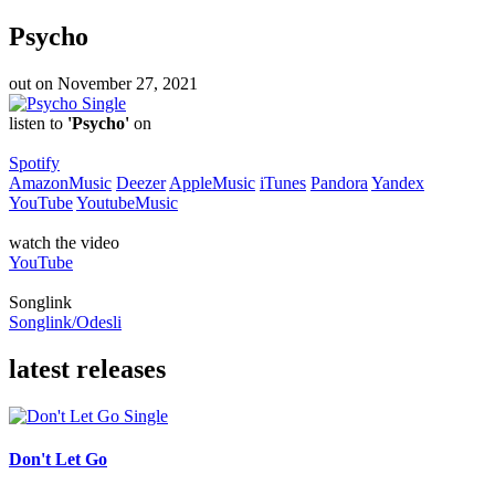
Psycho
out on
November 27, 2021
Single
listen to
'Psycho'
on
Spotify
AmazonMusic
Deezer
AppleMusic
iTunes
Pandora
Yandex
YouTube
YoutubeMusic
watch the video
YouTube
Songlink
Songlink/Odesli
latest releases
Single
Don't Let Go