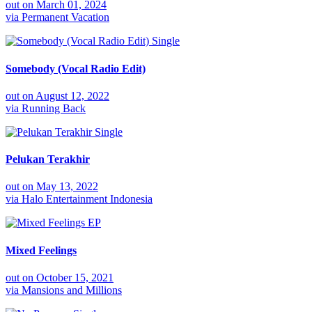
out on
March 01, 2024
via
Permanent Vacation
Single
Somebody (Vocal Radio Edit)
out on
August 12, 2022
via
Running Back
Single
Pelukan Terakhir
out on
May 13, 2022
via
Halo Entertainment Indonesia
EP
Mixed Feelings
out on
October 15, 2021
via
Mansions and Millions