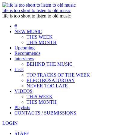
life is too short to listen to old music
life is too short to listen to old music
#
NEW MUSIC
THIS WEEK
THIS MONTH
Upcoming
Recommends
interviews
BEHIND THE MUSIC
Lists
TOP TRACKS OF THE WEEK
ELECTROSATURDAY
NEVER TOO LATE
VIDEOS
THIS WEEK
THIS MONTH
Playlists
CONTACTS / SUBMISSIONS
LOGIN
STAFF