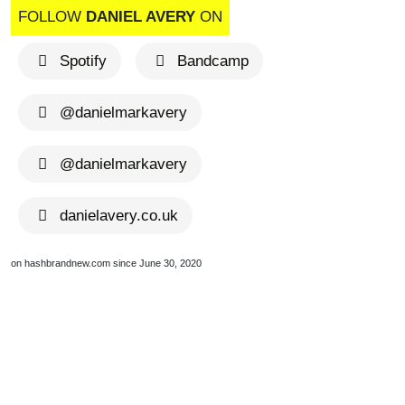
FOLLOW
DANIEL AVERY
ON
Spotify
Bandcamp
@danielmarkavery
@danielmarkavery
danielavery.co.uk
on hashbrandnew.com since June 30, 2020