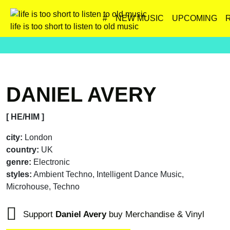
#
NEW MUSIC
UPCOMING
life is too short to listen to old music
DANIEL AVERY
[ HE/HIM ]
city:
London
country:
UK
genre:
Electronic
styles:
Ambient Techno, Intelligent Dance Music,
Microhouse, Techno
Support
Daniel Avery
buy Merchandise & Vinyl