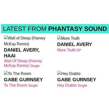
LATEST FROM
PHANTASY SOUND /
DANIEL AVERY
DANIEL AVERY,
More Truth
EP
HAAI
Wall Of Sleep (Harvey
McKay Remix)
Single
GABE GURNSEY
GABE GURNSEY
To The Room
Hey Diablo
Single
Single