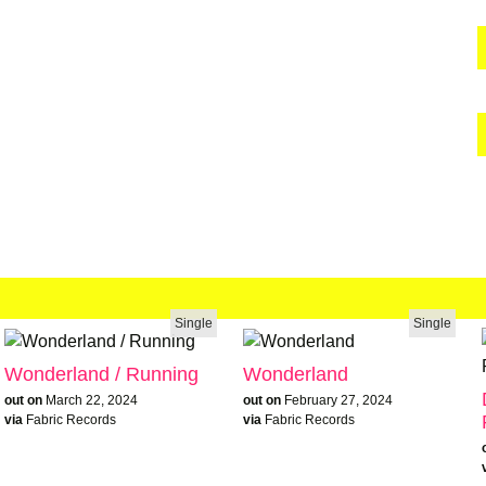
Single
Single
Wonderland / Running
Wonderland
out on
March 22, 2024
out on
February 27, 2024
via
Fabric Records
via
Fabric Records