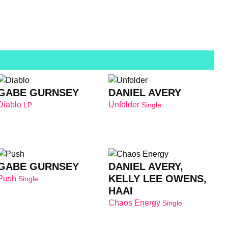
GABE GURNSEY
DANIEL AVERY
Diablo
Unfolder
LP
Single
GABE GURNSEY
DANIEL AVERY,
KELLY LEE OWENS,
Push
Single
HAAI
Chaos Energy
Single