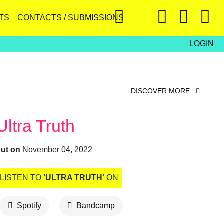
TS
CONTACTS / SUBMISSIONS
LOGIN
DISCOVER MORE
Ultra Truth
out on
November 04, 2022
LISTEN TO
'ULTRA TRUTH'
ON
Spotify
Bandcamp