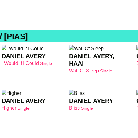
 [PIAS]
DANIEL AVERY
DANIEL AVERY,
HAAI
I Would If I Could
Single
Wall Of Sleep
Single
DANIEL AVERY
DANIEL AVERY
Higher
Bliss
Single
Single