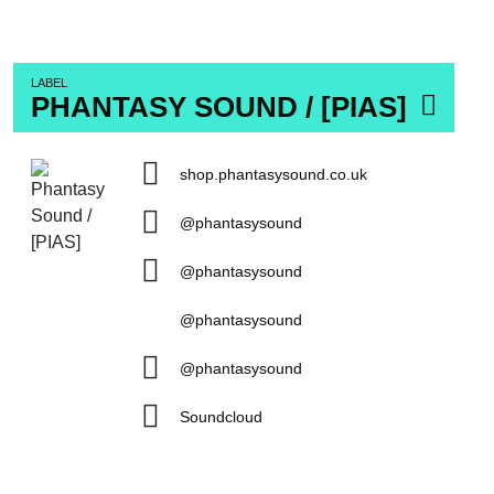
LABEL
PHANTASY SOUND / [PIAS]
shop.phantasysound.co.uk
@phantasysound
@phantasysound
@phantasysound
@phantasysound
Soundcloud