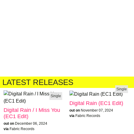
LATEST RELEASES
Single
Single
Digital Rain (EC1 Edit)
Digital Rain / I Miss You
out on
November 07, 2024
(EC1 Edit)
via
Fabric Records
out on
December 06, 2024
via
Fabric Records