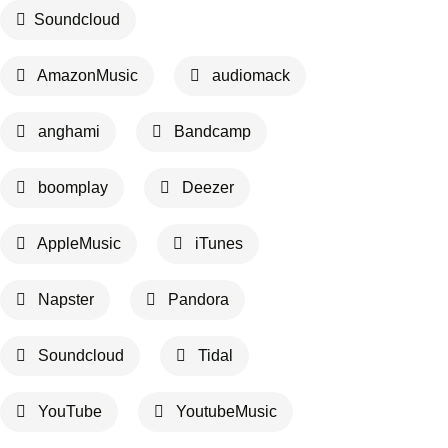
Soundcloud
AmazonMusic
audiomack
anghami
Bandcamp
boomplay
Deezer
AppleMusic
iTunes
Napster
Pandora
Soundcloud
Tidal
YouTube
YoutubeMusic