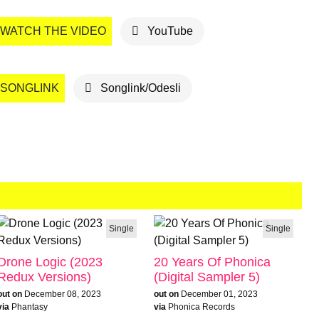
WATCH THE VIDEO
YouTube
SONGLINK
Songlink/Odesli
Single
Single
Drone Logic (2023
20 Years Of Phonica
Redux Versions)
(Digital Sampler 5)
out on
December 08, 2023
out on
December 01, 2023
via
Phantasy
via
Phonica Records