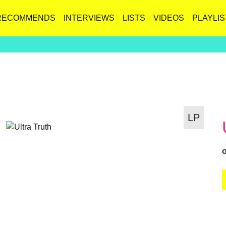
RECOMMENDS
INTERVIEWS
LISTS
VIDEOS
PLAYLIS
LP