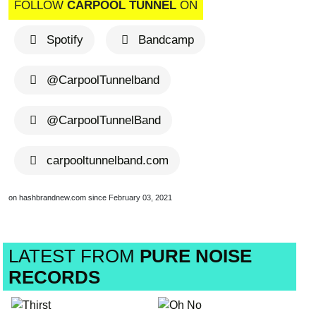
FOLLOW
CARPOOL TUNNEL
ON
Spotify
Bandcamp
@CarpoolTunnelband
@CarpoolTunnelBand
carpooltunnelband.com
on hashbrandnew.com since February 03, 2021
LATEST FROM
PURE NOISE
RECORDS