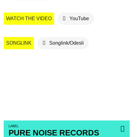
WATCH THE VIDEO
YouTube
SONGLINK
Songlink/Odesli
LABEL
PURE NOISE RECORDS