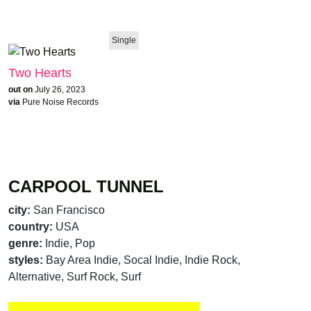
Single
Two Hearts
out on
July 26, 2023
via
Pure Noise Records
CARPOOL TUNNEL
city:
San Francisco
country:
USA
genre:
Indie, Pop
styles:
Bay Area Indie, Socal Indie, Indie Rock,
Alternative, Surf Rock, Surf