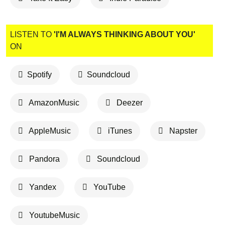
LISTEN TO
'I'M ALWAYS THINKING ABOUT YOU'
ON
Spotify
Soundcloud
AmazonMusic
Deezer
AppleMusic
iTunes
Napster
Pandora
Soundcloud
Yandex
YouTube
YoutubeMusic