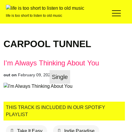
life is too short to listen to old music
CARPOOL TUNNEL
I'm Always Thinking About You
out on
February 09, 2022
Single
THIS TRACK IS INCLUDED IN OUR SPOTIFY
PLAYLIST
Take It Easy
Indie Paradise