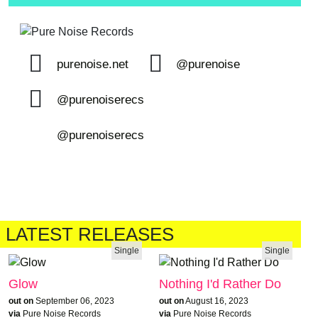
purenoise.net
@purenoise
@purenoiserecs
@purenoiserecs
LATEST RELEASES
Single
Single
Glow
Nothing I'd Rather Do
out on
September 06, 2023
out on
August 16, 2023
via
Pure Noise Records
via
Pure Noise Records