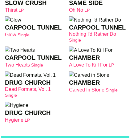
SLOW CRUSH
SAME SIDE
Thirst
Oh No
LP
LP
CARPOOL TUNNEL
CARPOOL TUNNEL
Nothing I'd Rather Do
Glow
Single
Single
CARPOOL TUNNEL
CHAMBER
Two Hearts
A Love To Kill For
Single
LP
DRUG CHURCH
CHAMBER
Dead Formats, Vol. 1
Carved In Stone
Single
Single
DRUG CHURCH
Hygiene
LP