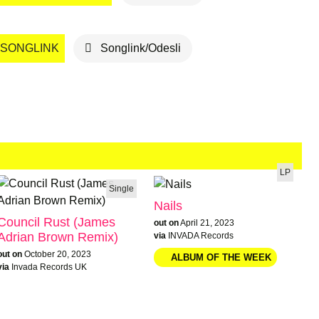
SONGLINK
Songlink/Odesli
LP
Single
Nails
Council Rust (James
out on
April 21, 2023
Adrian Brown Remix)
via
INVADA Records
out on
October 20, 2023
via
Invada Records UK