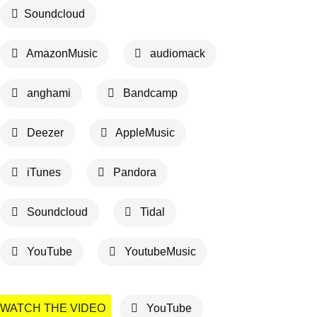
Soundcloud
AmazonMusic
audiomack
anghami
Bandcamp
Deezer
AppleMusic
iTunes
Pandora
Soundcloud
Tidal
YouTube
YoutubeMusic
WATCH THE VIDEO
YouTube