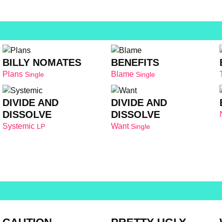
BILLY NOMATES
BENEFITS
Plans
Blame
Single
Single
DIVIDE AND
DIVIDE AND
DISSOLVE
DISSOLVE
Systemic
Want
LP
Single