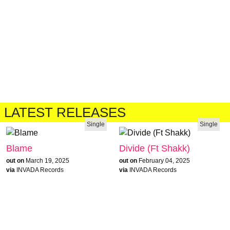
LATEST RELEASES
Single
Single
Blame
Divide (Ft Shakk)
out on
March 19, 2025
out on
February 04, 2025
via
INVADA Records
via
INVADA Records