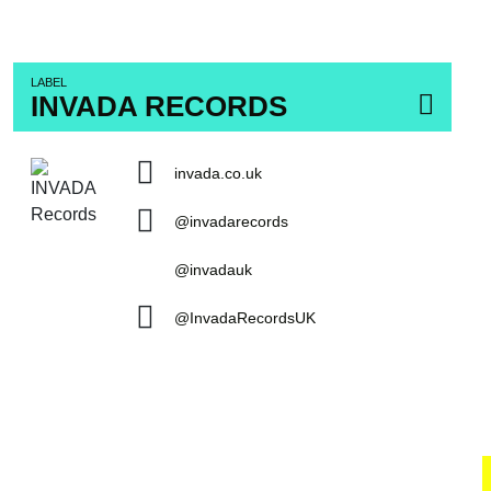
LABEL
INVADA RECORDS
invada.co.uk
@invadarecords
@invadauk
@InvadaRecordsUK