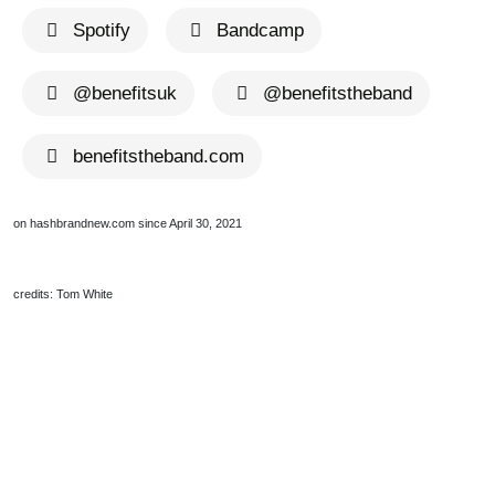
Spotify
Bandcamp
@benefitsuk
@benefitstheband
benefitstheband.com
on hashbrandnew.com since April 30, 2021
credits: Tom White