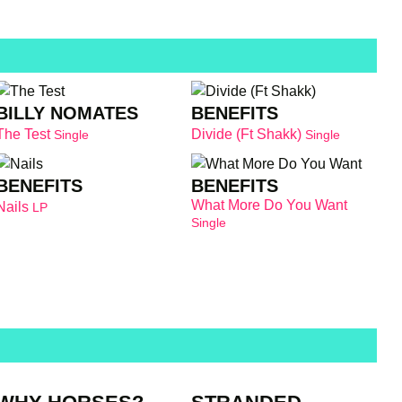
BILLY NOMATES
BENEFITS
The Test
Divide (Ft Shakk)
Single
Single
BENEFITS
BENEFITS
What More Do You Want
Nails
LP
Single