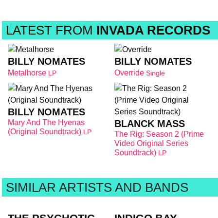
LATEST FROM
INVADA RECORDS
BILLY NOMATES
BILLY NOMATES
Metalhorse
Override
LP
Single
BILLY NOMATES
Mary And The Hyenas
BLANCK MASS
(Original Soundtrack)
LP
The Rig: Season 2 (Prime
Video Original Series
Soundtrack)
LP
SIMILAR ARTISTS AND BANDS