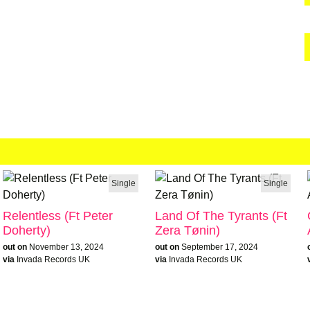
Single
Single
Relentless (Ft Peter
Land Of The Tyrants (Ft
Doherty)
Zera Tønin)
out on
November 13, 2024
out on
September 17, 2024
via
Invada Records UK
via
Invada Records UK