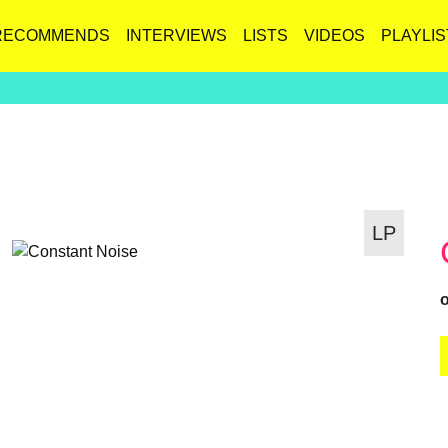
RECOMMENDS
INTERVIEWS
LISTS
VIDEOS
PLAYLIS
LP