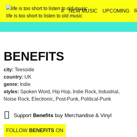
#
NEW MUSIC
UPCOMING
life is too short to listen to old music
BENEFITS
city:
Teesside
country:
UK
genre:
Indie
styles:
Spoken Word, Hip Hop, Indie Rock, Industrial,
Noise Rock, Electronic, Post-Punk, Political-Punk
Support
Benefits
buy Merchandise & Vinyl
FOLLOW
BENEFITS
ON