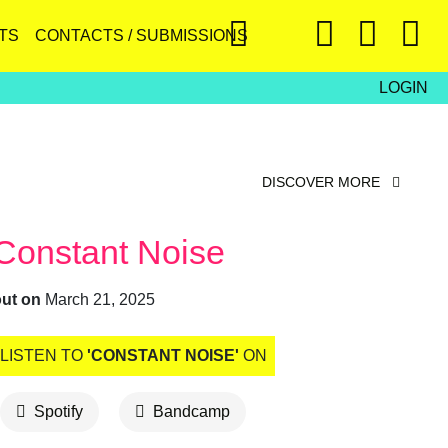
TS
CONTACTS / SUBMISSIONS
LOGIN
DISCOVER MORE
Constant Noise
out on
March 21, 2025
LISTEN TO
'CONSTANT NOISE'
ON
Spotify
Bandcamp