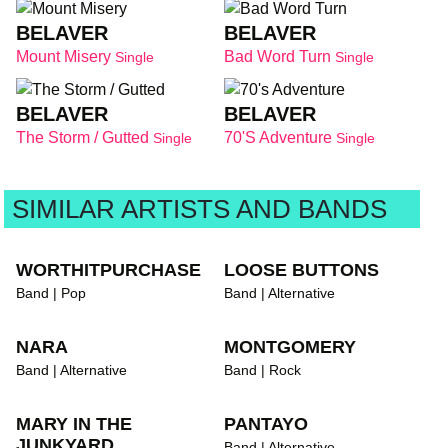
BELAVER
BELAVER
Mount Misery
Bad Word Turn
Single
Single
BELAVER
BELAVER
The Storm / Gutted
70's Adventure
Single
Single
SIMILAR ARTISTS AND BANDS
WORTHITPURCHASE
LOOSE BUTTONS
Band | Pop
Band | Alternative
NARA
MONTGOMERY
Band | Alternative
Band | Rock
MARY IN THE
PANTAYO
JUNKYARD
Band | Alternative