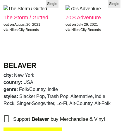
Single
Single
The Storm / Gutted
70's Adventure
out on
August 20, 2021
out on
July 29, 2021
via
Niles City Records
via
Niles City Records
BELAVER
city:
New York
country:
USA
genre:
Folk/Country, Indie
styles:
Slacker Pop, Trash Pop, Alternative, Indie
Rock, Singer-Songwriter, Lo-Fi, Alt-Country, Alt-Folk
Support
Belaver
buy Merchandise & Vinyl