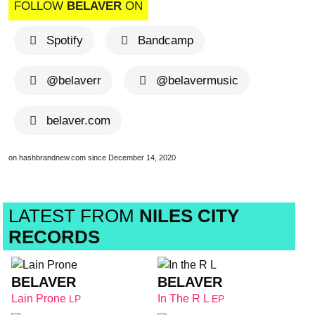
FOLLOW
BELAVER
ON
Spotify
Bandcamp
@belaverr
@belavermusic
belaver.com
on hashbrandnew.com since December 14, 2020
LATEST FROM
NILES CITY
RECORDS
BELAVER
BELAVER
Lain Prone
In The R L
LP
EP