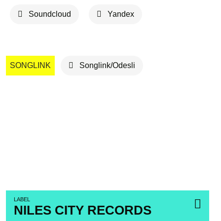
Soundcloud
Yandex
SONGLINK
Songlink/Odesli
LABEL
NILES CITY RECORDS