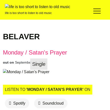
life is too short to listen to old music
BELAVER
Monday / Satan's Prayer
out on
September 13, 2021
Single
LISTEN TO
'MONDAY / SATAN'S PRAYER'
ON
Spotify
Soundcloud