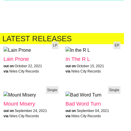
LATEST RELEASES
LP
EP
Lain Prone
In The R L
out on
October 22, 2021
out on
October 15, 2021
via
Niles City Records
via
Niles City Records
Single
Single
Mount Misery
Bad Word Turn
out on
September 24, 2021
out on
September 04, 2021
via
Niles City Records
via
Niles City Records