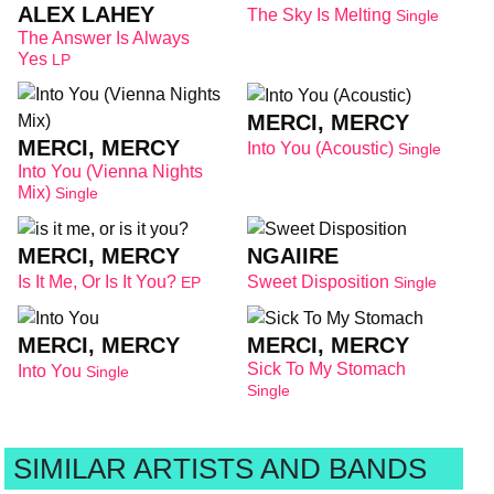
ALEX LAHEY
The Sky Is Melting
Single
The Answer Is Always
Yes
LP
MERCI, MERCY
MERCI, MERCY
Into You (Acoustic)
Single
Into You (Vienna Nights
Mix)
Single
MERCI, MERCY
NGAIIRE
Is It Me, Or Is It You?
Sweet Disposition
EP
Single
MERCI, MERCY
MERCI, MERCY
Sick To My Stomach
Into You
Single
Single
SIMILAR ARTISTS AND BANDS