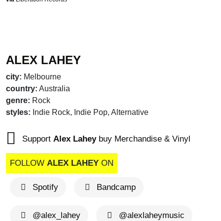
ALEX LAHEY
city:
Melbourne
country:
Australia
genre:
Rock
styles:
Indie Rock, Indie Pop, Alternative
Support
Alex Lahey
buy Merchandise & Vinyl
FOLLOW
ALEX LAHEY
ON
Spotify
Bandcamp
@alex_lahey
@alexlaheymusic