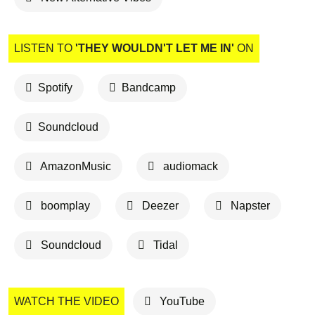
LISTEN TO
'THEY WOULDN'T LET ME IN'
ON
Spotify
Bandcamp
Soundcloud
AmazonMusic
audiomack
boomplay
Deezer
Napster
Soundcloud
Tidal
WATCH THE VIDEO
YouTube