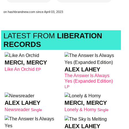
on hashbrandnew.com since April 03, 2023
LATEST FROM
LIBERATION
RECORDS
MERCI, MERCY
ALEX LAHEY
Like An Orchid
EP
The Answer Is Always
Yes (Expanded Edition)
LP
ALEX LAHEY
MERCI, MERCY
Newsreader
Lonely & Horny
Single
Single
ALEX LAHEY