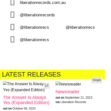
liberationrecords.com.au
@liberationrecords
@liberationrecs
@liberationrecs
@liberationrecs
LATEST RELEASES
Single
LP
Newsreader
The Answer Is Always
out on
September 21, 2023
Yes (Expanded Edition)
via
Liberation Records
out on
October 06, 2023