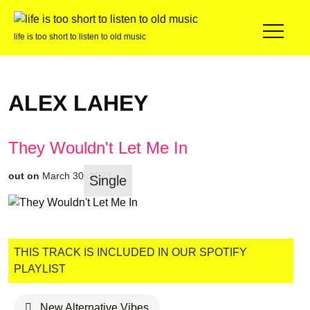
life is too short to listen to old music
ALEX LAHEY
They Wouldn't Let Me In
out on
March 30, 2023
Single
THIS TRACK IS INCLUDED IN OUR SPOTIFY
PLAYLIST
New Alternative Vibes