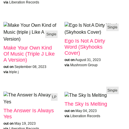
via
Liberation Records
Single
Single
Ego Is Not A Dirty
Word (Skyhooks
Make Your Own Kind
Cover)
Of Music (triple J Like
A Version)
out on
August 31, 2023
via
Mushroom Group
out on
September 08, 2023
via
triple j
Single
LP
The Sky Is Melting
The Answer Is Always
out on
May 04, 2023
Yes
via
Liberation Records
out on
May 19, 2023
via
Liberation Records