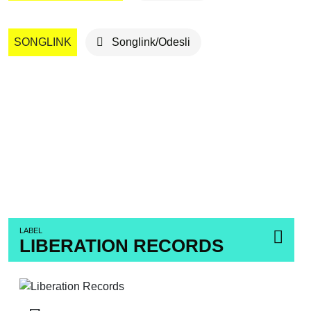
SONGLINK
Songlink/Odesli
LABEL
LIBERATION RECORDS