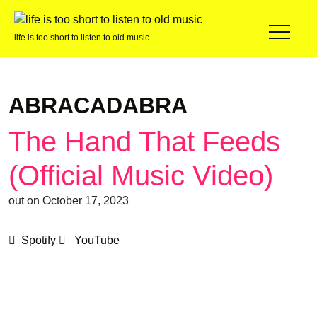
life is too short to listen to old music
ABRACADABRA
The Hand That Feeds
(Official Music Video)
out on October 17, 2023
Spotify
YouTube