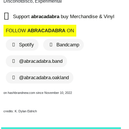
Disconotdisco, Experimental
Support
abracadabra
buy Merchandise & Vinyl
FOLLOW
ABRACADABRA
ON
Spotify
Bandcamp
@abracadabra.band
@abracadabra.oakland
on hashbrandnew.com since November 10, 2022
credits: K. Dylan Eidrich