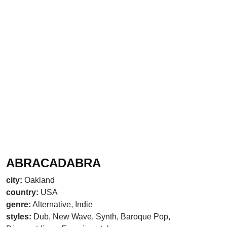
ABRACADABRA
city:
Oakland
country:
USA
genre:
Alternative, Indie
styles:
Dub, New Wave, Synth, Baroque Pop,