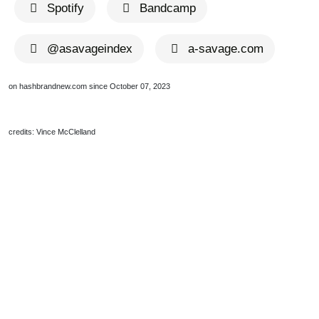
Spotify
Bandcamp
@asavageindex
a-savage.com
on hashbrandnew.com since October 07, 2023
credits: Vince McClelland