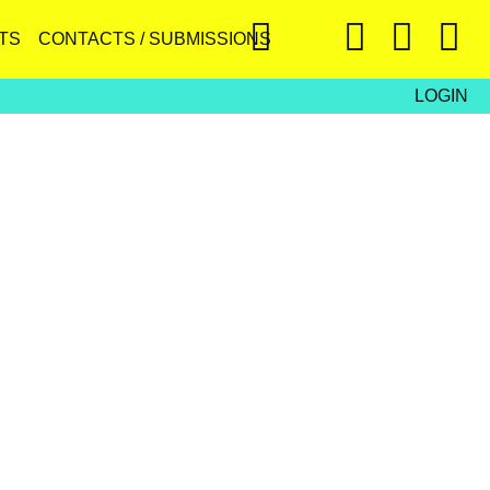
TS
CONTACTS / SUBMISSIONS
LOGIN