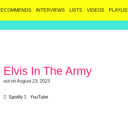
RECOMMENDS
INTERVIEWS
LISTS
VIDEOS
PLAYLIS
Elvis In The Army
out on August 23, 2023
Spotify
YouTube