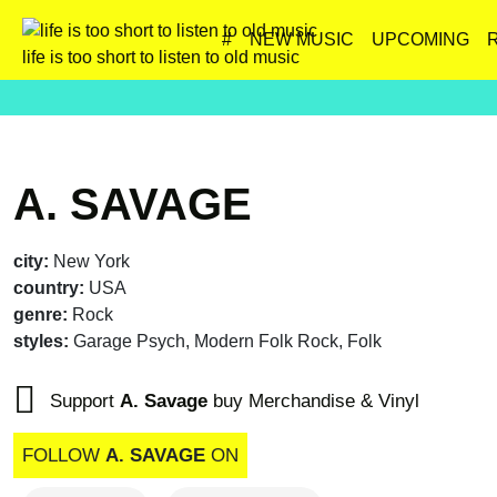
#
NEW MUSIC
UPCOMING
life is too short to listen to old music
A. SAVAGE
city:
New York
country:
USA
genre:
Rock
styles:
Garage Psych, Modern Folk Rock, Folk
Support
A. Savage
buy Merchandise & Vinyl
FOLLOW
A. SAVAGE
ON