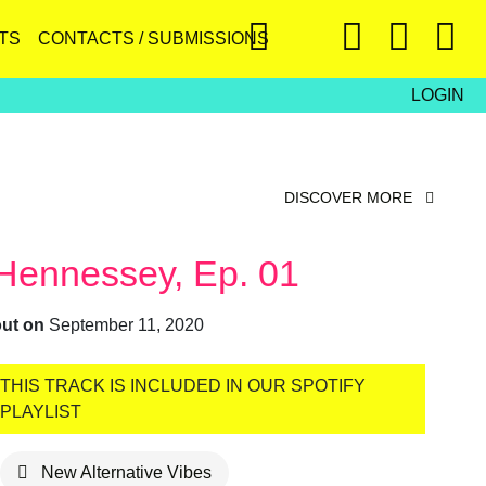
TS
CONTACTS / SUBMISSIONS
LOGIN
DISCOVER MORE
Hennessey, Ep. 01
out on
September 11, 2020
THIS TRACK IS INCLUDED IN OUR SPOTIFY
PLAYLIST
New Alternative Vibes