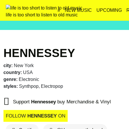
#
NEW MUSIC
UPCOMING
life is too short to listen to old music
HENNESSEY
city:
New York
country:
USA
genre:
Electronic
styles:
Synthpop, Electropop
Support
Hennessey
buy Merchandise & Vinyl
FOLLOW
HENNESSEY
ON