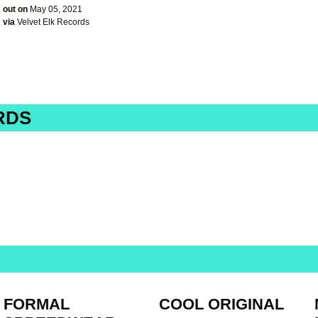
out on
May 05, 2021
via
Velvet Elk Records
RDS
FORMAL
COOL ORIGINAL