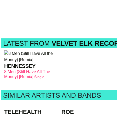
LATEST FROM
VELVET ELK RECO
HENNESSEY
8 Men (Still Have All The
Money) [Remix]
Single
SIMILAR ARTISTS AND BANDS
TELEHEALTH
ROE