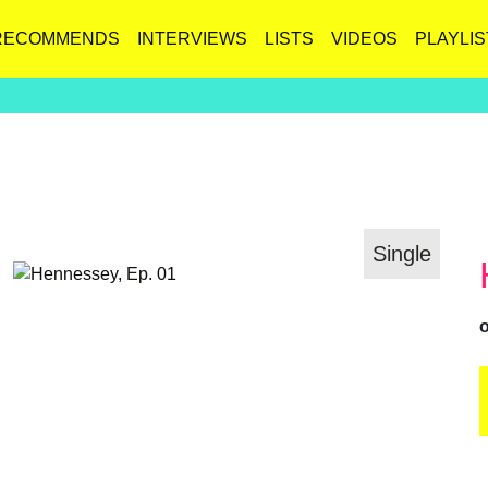
RECOMMENDS
INTERVIEWS
LISTS
VIDEOS
PLAYLIS
Single