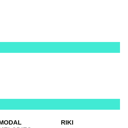
MODAL
RIKI