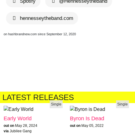
Spotify
@Hennesseytheband
hennesseytheband.com
on hashbrandnew.com since September 12, 2020
LATEST RELEASES
Single
Single
Early World
Byron Is Dead
out on
May 28, 2024
out on
May 05, 2022
via
Jubilee Gang