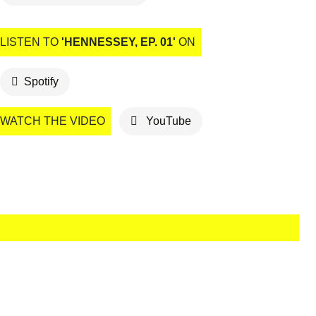
LISTEN TO
'HENNESSEY, EP. 01'
ON
Spotify
WATCH THE VIDEO
YouTube