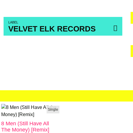
LABEL
VELVET ELK RECORDS
Single
8 Men (Still Have All
The Money) [Remix]