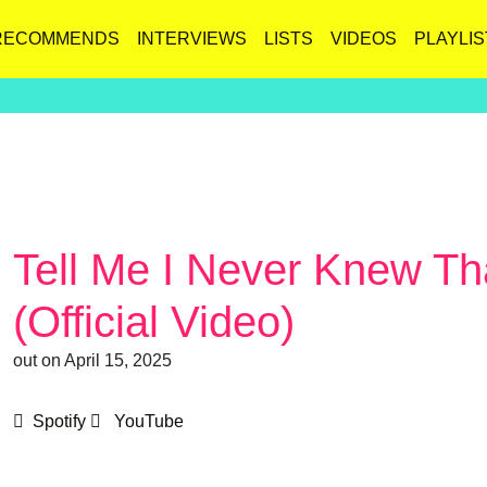
RECOMMENDS
INTERVIEWS
LISTS
VIDEOS
PLAYLIS
Tell Me I Never Knew Th
(Official Video)
out on April 15, 2025
Spotify
YouTube