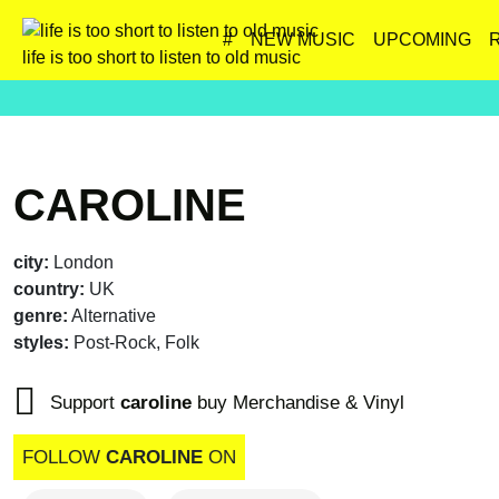
#
NEW MUSIC
UPCOMING
life is too short to listen to old music
CAROLINE
city:
London
country:
UK
genre:
Alternative
styles:
Post-Rock, Folk
Support
caroline
buy Merchandise & Vinyl
FOLLOW
CAROLINE
ON