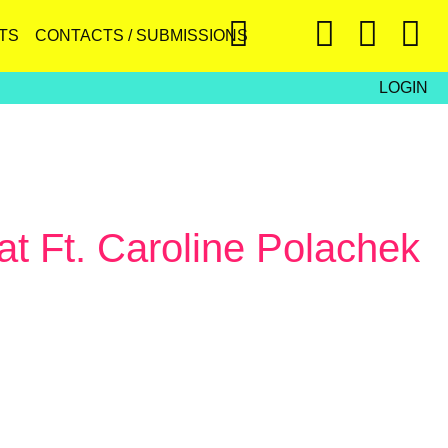
TS
CONTACTS / SUBMISSIONS
LOGIN
at Ft. Caroline Polachek