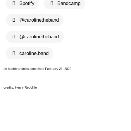
Spotify
Bandcamp
@carolinetheband
@carolinetheband
caroline.band
on hashbrandnew.com since February 21, 2022
credits: Henry Redcliffe